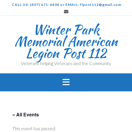
Skip
CALL US: (407) 671-6404 or EMAIL: flpost112@gmail.com
to
content
Winter Park
Memorial American
Legion Post 112
Veterans helping Veterans and the Community
« All Events
This event has passed.