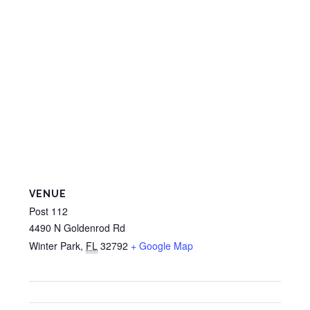
VENUE
Post 112
4490 N Goldenrod Rd
Winter Park
,
FL
32792
+ Google Map