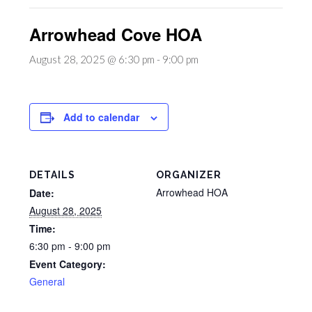
Arrowhead Cove HOA
August 28, 2025 @ 6:30 pm
-
9:00 pm
Add to calendar
DETAILS
ORGANIZER
Arrowhead HOA
Date:
August 28, 2025
Time:
6:30 pm - 9:00 pm
Event Category:
General