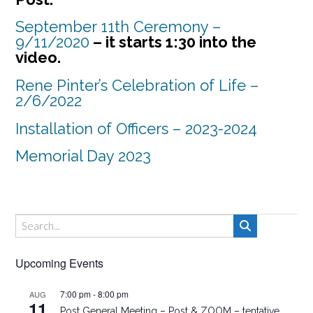
September 11th Ceremony –
9/11/2020
– it starts 1:30 into the
video.
Rene Pinter’s Celebration of Life –
2/6/2022
Installation of Officers – 2023-2024
Memorial Day 2023
Upcoming Events
7:00 pm
-
8:00 pm
AUG
11
Post General Meeting – Post & ZOOM – tentative