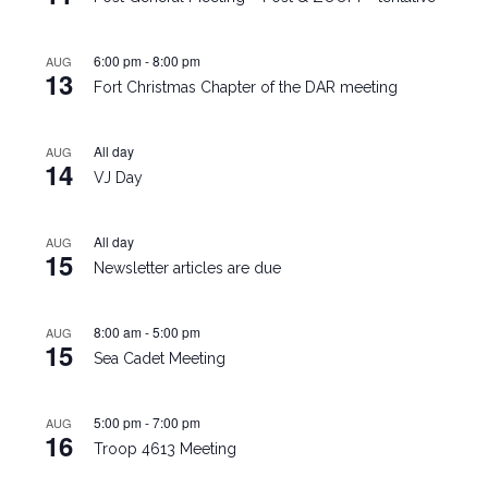
6:00 pm
-
8:00 pm
AUG
13
Fort Christmas Chapter of the DAR meeting
All day
AUG
14
VJ Day
All day
AUG
15
Newsletter articles are due
8:00 am
-
5:00 pm
AUG
15
Sea Cadet Meeting
5:00 pm
-
7:00 pm
AUG
16
Troop 4613 Meeting