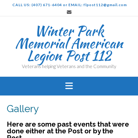
Skip
CALL US: (407) 671-6404 or EMAIL: flpost112@gmail.com
to
content
Winter Park
Memorial American
Legion Post 112
Veterans helping Veterans and the Community
Gallery
Here are some past events that were
done either at the Post or by the
Post.