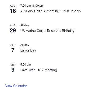
7:00 pm
-
8:00 pm
AUG
18
Auxiliary Unit 112 meeting – ZOOM only
All day
AUG
29
US Marine Corps Reserves Birthday
All day
SEP
7
Labor Day
5:00 pm
SEP
9
Lake Jean HOA meeting
View Calendar