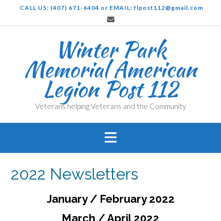
Skip
CALL US: (407) 671-6404 or EMAIL: flpost112@gmail.com
to
content
Winter Park
Memorial American
Legion Post 112
Veterans helping Veterans and the Community
2022 Newsletters
January / February 2022
March / April 2022