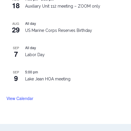
18
Auxiliary Unit 112 meeting – ZOOM only
All day
AUG
29
US Marine Corps Reserves Birthday
All day
SEP
7
Labor Day
5:00 pm
SEP
9
Lake Jean HOA meeting
View Calendar