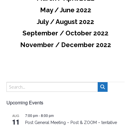
May / June 2022
July / August 2022
September / October 2022
November / December 2022
Upcoming Events
7:00 pm
-
8:00 pm
AUG
11
Post General Meeting – Post & ZOOM – tentative