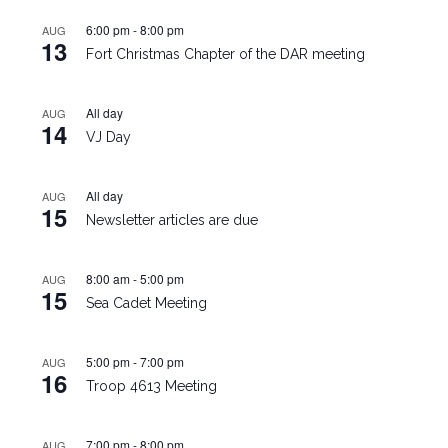
6:00 pm
-
8:00 pm
AUG
13
Fort Christmas Chapter of the DAR meeting
All day
AUG
14
VJ Day
All day
AUG
15
Newsletter articles are due
8:00 am
-
5:00 pm
AUG
15
Sea Cadet Meeting
5:00 pm
-
7:00 pm
AUG
16
Troop 4613 Meeting
7:00 pm
-
8:00 pm
AUG