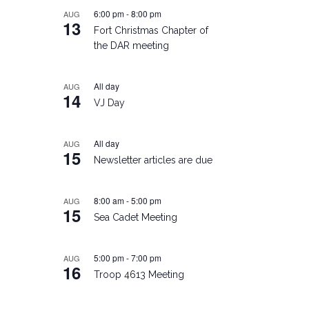
6:00 pm
-
8:00 pm
AUG
13
Fort Christmas Chapter of
the DAR meeting
All day
AUG
14
VJ Day
All day
AUG
15
Newsletter articles are due
8:00 am
-
5:00 pm
AUG
15
Sea Cadet Meeting
5:00 pm
-
7:00 pm
AUG
16
Troop 4613 Meeting