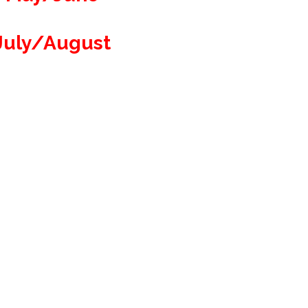
July/August