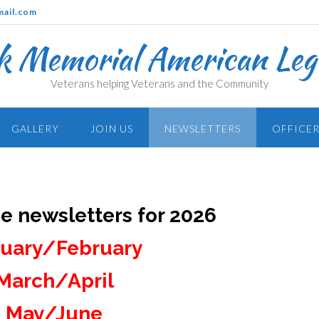
mail.com
k Memorial American Legi
Veterans helping Veterans and the Community
GALLERY
JOIN US
NEWSLETTERS
OFFICER
he newsletters for 2026
uary/February
March/April
May/June