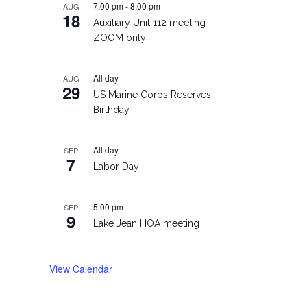
7:00 pm
-
8:00 pm
AUG
18
Auxiliary Unit 112 meeting –
ZOOM only
All day
AUG
29
US Marine Corps Reserves
Birthday
All day
SEP
7
Labor Day
5:00 pm
SEP
9
Lake Jean HOA meeting
View Calendar