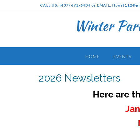
Skip
CALL US: (407) 671-6404 or EMAIL: flpost112@g
to
content
Winter Par
HOME
EVENTS
2026 Newsletters
Here are t
Jan