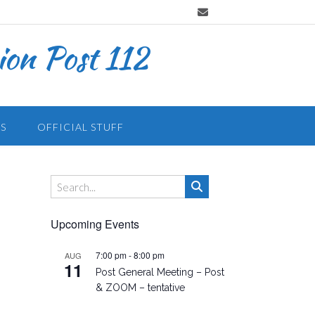
on Post 112
S
OFFICIAL STUFF
Upcoming Events
7:00 pm
-
8:00 pm
AUG
11
Post General Meeting – Post
& ZOOM – tentative