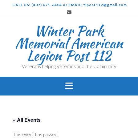
Skip
CALL US: (407) 671-6404 or EMAIL: flpost112@gmail.com
to
content
Winter Park
Memorial American
Legion Post 112
Veterans helping Veterans and the Community
« All Events
This event has passed.