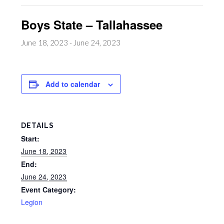
Boys State – Tallahassee
June 18, 2023
-
June 24, 2023
Add to calendar
DETAILS
Start:
June 18, 2023
End:
June 24, 2023
Event Category:
Legion