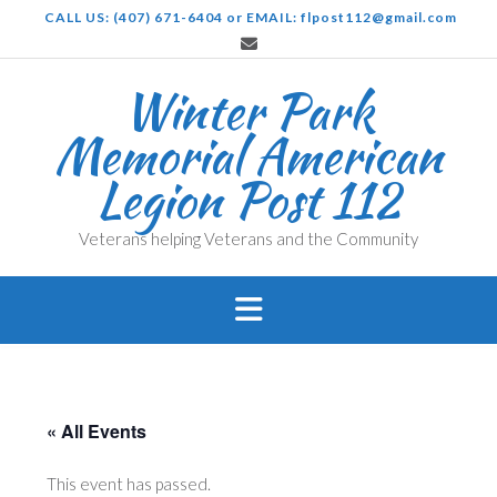
Skip
CALL US: (407) 671-6404 or EMAIL: flpost112@gmail.com
to
content
Winter Park
Memorial American
Legion Post 112
Veterans helping Veterans and the Community
« All Events
This event has passed.