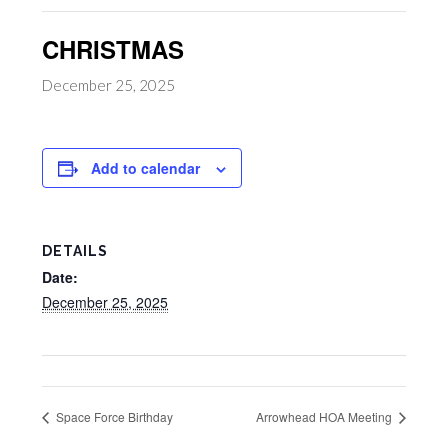
CHRISTMAS
December 25, 2025
Add to calendar
DETAILS
Date:
December 25, 2025
Space Force Birthday
Arrowhead HOA Meeting