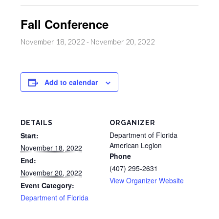
Fall Conference
November 18, 2022
-
November 20, 2022
Add to calendar
DETAILS
ORGANIZER
Department of Florida
Start:
American Legion
November 18, 2022
Phone
End:
(407) 295-2631
November 20, 2022
View Organizer Website
Event Category:
Department of Florida