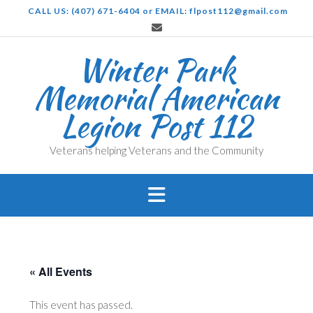
Skip
CALL US: (407) 671-6404 or EMAIL: flpost112@gmail.com
to
content
Winter Park
Memorial American
Legion Post 112
Veterans helping Veterans and the Community
« All Events
This event has passed.