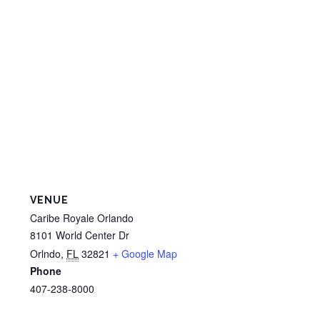
VENUE
Caribe Royale Orlando
8101 World Center Dr
Orlndo
,
FL
32821
+ Google Map
Phone
407-238-8000