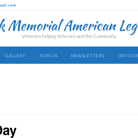
mail.com
k Memorial American Legi
Veterans helping Veterans and the Community
GALLERY
JOIN US
NEWSLETTERS
OFFICER
Day