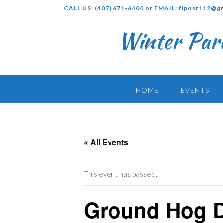
Skip
CALL US: (407) 671-6404 or EMAIL: flpost112@g
to
content
Winter Par
HOME
EVENTS
« All Events
This event has passed.
Ground Hog 