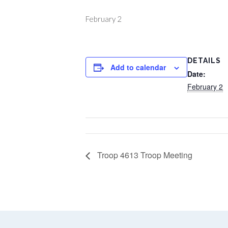
February 2
DETAILS
Add to calendar
Date:
February 2
Troop 4613 Troop Meeting