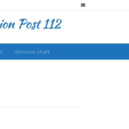
on Post 112
S
OFFICIAL STUFF