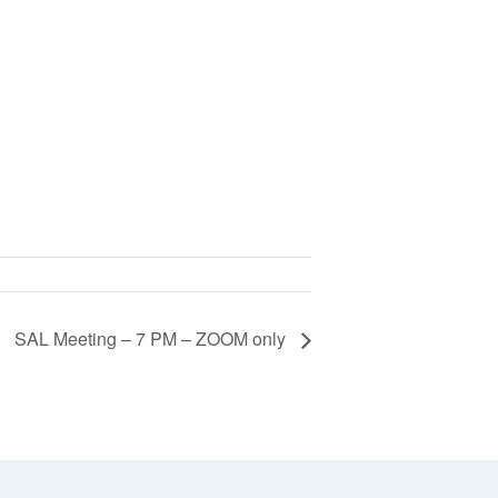
SAL Meeting – 7 PM – ZOOM only