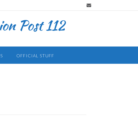
on Post 112
S
OFFICIAL STUFF