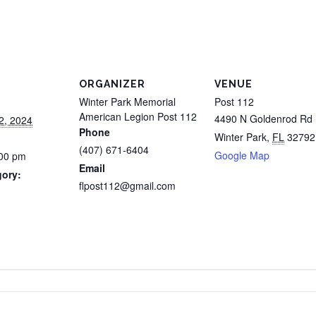
ORGANIZER
VENUE
Winter Park Memorial
Post 112
American Legion Post 112
4490 N Goldenrod Rd
2, 2024
Phone
Winter Park
,
FL
32792
(407) 671-6404
Google Map
:00 pm
Email
gory:
flpost112@gmail.com