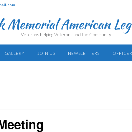
mail.com
k Memorial American Legi
Veterans helping Veterans and the Community
GALLERY
JOIN US
NEWSLETTERS
OFFICER
Meeting