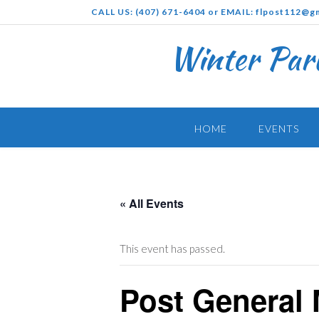
Skip
CALL US: (407) 671-6404 or EMAIL: flpost112@g
to
content
Winter Par
HOME
EVENTS
« All Events
This event has passed.
Post General 