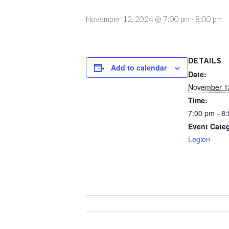
November 12, 2024 @ 7:00 pm
-
8:00 pm
DETAILS
Add to calendar
Date:
November 1
Time:
7:00 pm - 8
Event Cate
Legion