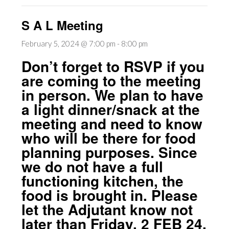
S A L Meeting
February 5, 2024 @ 7:00 pm
-
8:00 pm
Don’t forget to RSVP if you
are coming to the meeting
in person. We plan to have
a light dinner/snack at the
meeting and need to know
who will be there for food
planning purposes. Since
we do not have a full
functioning kitchen, the
food is brought in. Please
let the Adjutant know not
later than Friday, 2 FEB 24,