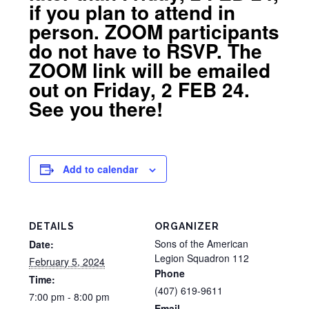
if you plan to attend in
person. ZOOM participants
do not have to RSVP. The
ZOOM link will be emailed
out on Friday, 2 FEB 24.
See you there!
Add to calendar
DETAILS
ORGANIZER
Sons of the American
Date:
Legion Squadron 112
February 5, 2024
Phone
Time:
(407) 619-9611
7:00 pm - 8:00 pm
Email