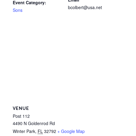
Event Category:
bcolbert@usa.net
Sons
VENUE
Post 112
4490 N Goldenrod Rd
Winter Park
,
FL
32792
+ Google Map