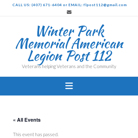
Skip
CALL US: (407) 671-6404 or EMAIL: flpost112@gmail.com
to
content
Winter Park
Memorial American
Legion Post 112
Veterans helping Veterans and the Community
« All Events
This event has passed.