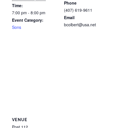
Phone
Time:
(407) 619-9611
7:00 pm - 8:00 pm
Email
Event Category:
bcolbert@usa.net
Sons
VENUE
Post 112