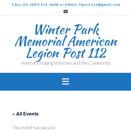
Skip
CALL US: (407) 671-6404 or EMAIL: flpost112@gmail.com
to
content
Winter Park
Memorial American
Legion Post 112
Veterans helping Veterans and the Community
« All Events
This event has passed.