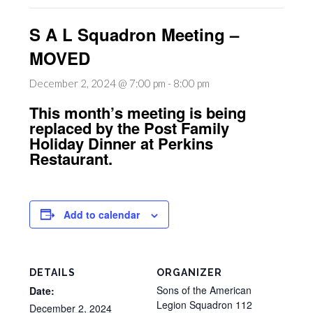
S A L Squadron Meeting –
MOVED
December 2, 2024 @ 7:00 pm
-
8:00 pm
This month’s meeting is being
replaced by the Post Family
Holiday Dinner at Perkins
Restaurant.
Add to calendar
DETAILS
ORGANIZER
Sons of the American
Date:
Legion Squadron 112
December 2, 2024