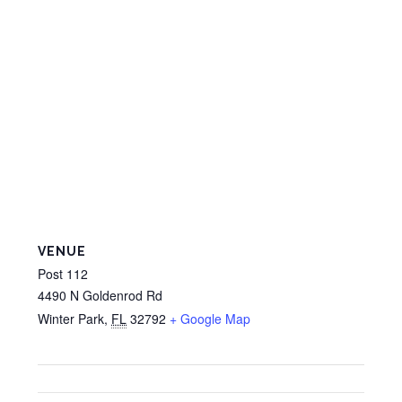
VENUE
Post 112
4490 N Goldenrod Rd
Winter Park
,
FL
32792
+ Google Map