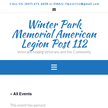
Skip
CALL US: (407) 671-6404 or EMAIL: flpost112@gmail.com
to
content
Winter Park
Memorial American
Legion Post 112
Veterans helping Veterans and the Community
« All Events
This event has passed.