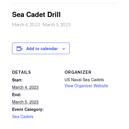
Sea Cadet Drill
March 4, 2023
-
March 5, 2023
Add to calendar
DETAILS
ORGANIZER
US Naval Sea Cadets
Start:
View Organizer Website
March 4, 2023
End:
March 5, 2023
Event Category:
Sea Cadets