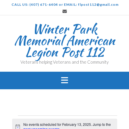
Skip
CALL US: (407) 671-6404 or EMAIL: flpost112@gmail.com
to
content
Winter Park
Memorial American
Legion Post 112
Veterans helping Veterans and the Community
Events
No events scheduled for February 13, 2025. Jump to the
Notice
.