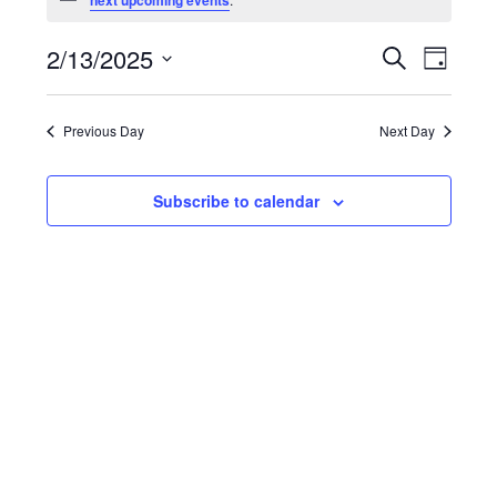
for
next upcoming events
February
Events
Even
2/13/2025
Search
13,
Day
View
Search
Select
2025
Navig
and
date.
Previous Day
Next Day
Views
Navigat
Subscribe to calendar