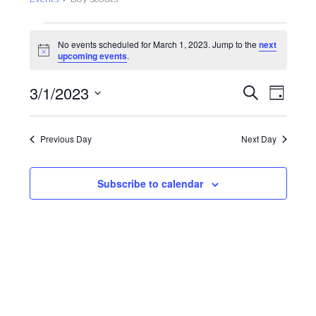
Events
No events scheduled for March 1, 2023. Jump to the
next
for
Notice
upcoming events
.
March
1,
Events
Even
3/1/2023
Search
Day
View
2023
Search
Select
Navig
and
date.
Previous Day
Next Day
Views
Navigat
Subscribe to calendar