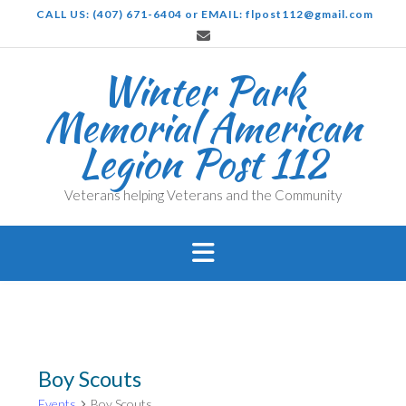
Skip
CALL US: (407) 671-6404 or EMAIL: flpost112@gmail.com
to
content
Winter Park
Memorial American
Legion Post 112
Veterans helping Veterans and the Community
Boy Scouts
Events
Boy Scouts