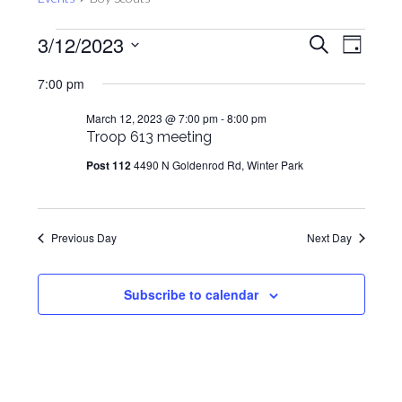
Events
Events
Even
3/12/2023
Search
Day
View
for
Search
Select
Navig
7:00 pm
March
and
date.
12,
Views
March 12, 2023 @ 7:00 pm
-
8:00 pm
2023
Troop 613 meeting
Navigat
Post 112
4490 N Goldenrod Rd, Winter Park
Previous Day
Next Day
Subscribe to calendar