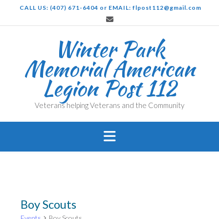
Skip
CALL US: (407) 671-6404 or EMAIL: flpost112@gmail.com
to
content
Winter Park
Memorial American
Legion Post 112
Veterans helping Veterans and the Community
Boy Scouts
Events
Boy Scouts