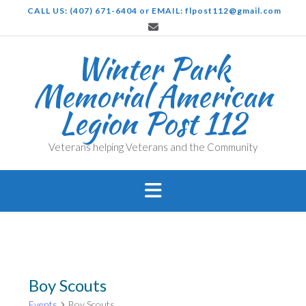
Skip
CALL US: (407) 671-6404 or EMAIL: flpost112@gmail.com
to
content
Winter Park
Memorial American
Legion Post 112
Veterans helping Veterans and the Community
Boy Scouts
Events
Boy Scouts