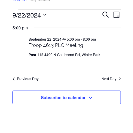
Events
Events
Even
9/22/2024
Search
Day
View
for
Search
Select
Navig
5:00 pm
September
and
date.
22,
Views
September 22, 2024 @ 5:00 pm
-
8:00 pm
2024
Troop 4613 PLC Meeting
Navigat
Post 112
4490 N Goldenrod Rd, Winter Park
Previous Day
Next Day
Subscribe to calendar