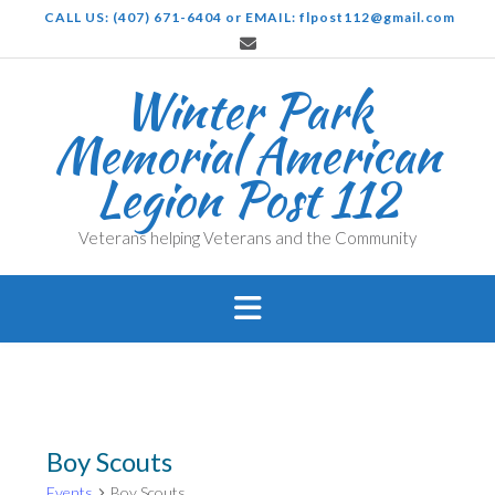
Skip
CALL US: (407) 671-6404 or EMAIL: flpost112@gmail.com
to
content
Winter Park
Memorial American
Legion Post 112
Veterans helping Veterans and the Community
Boy Scouts
Events
Boy Scouts