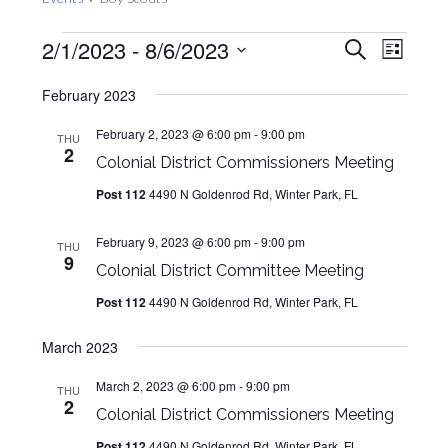
Events
Events
Even
2/1/2023
 - 
8/6/2023
Search
List
View
Search
Select
Navig
February 2023
and
date.
Views
February 2, 2023 @ 6:00 pm
-
9:00 pm
THU
2
Navigat
Colonial District Commissioners Meeting
Post 112
4490 N Goldenrod Rd, Winter Park, FL
February 9, 2023 @ 6:00 pm
-
9:00 pm
THU
9
Colonial District Committee Meeting
Post 112
4490 N Goldenrod Rd, Winter Park, FL
March 2023
March 2, 2023 @ 6:00 pm
-
9:00 pm
THU
2
Colonial District Commissioners Meeting
Post 112
4490 N Goldenrod Rd, Winter Park, FL