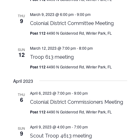
March 9, 2023 @ 6:00 pm
-
9:00 pm
THU
9
Colonial District Committee Meeting
Post 112
4490 N Goldenrod Rd, Winter Park, FL
March 12, 2023 @ 7:00 pm
-
8:00 pm
SUN
12
Troop 613 meeting
Post 112
4490 N Goldenrod Rd, Winter Park, FL
April 2023
April 6, 2023 @ 7:00 pm
-
9:00 pm
THU
6
Colonial District Commissioners Meeting
Post 112
4490 N Goldenrod Rd, Winter Park, FL
April 9, 2023 @ 4:00 pm
-
7:00 pm
SUN
9
Scout Troop 4613 meeting