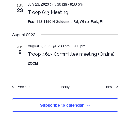
July 23, 2023 @ 5:30 pm
-
8:30 pm
SUN
23
Troop 613 Meeting
Post 112
4490 N Goldenrod Rd, Winter Park, FL
August 2023
August 6, 2023 @ 5:30 pm
-
6:30 pm
SUN
6
Troop 4613 Committee meeting (Online)
ZOOM
Events
Events
Previous
Today
Next
Subscribe to calendar