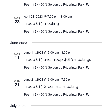
Post 112
4490 N Goldenrod Rd, Winter Park, FL
April 23, 2023 @ 7:00 pm
-
8:00 pm
SUN
23
Troop 613 meeting
Post 112
4490 N Goldenrod Rd, Winter Park, FL
June 2023
June 11, 2023 @ 5:00 pm
-
8:00 pm
SUN
11
Troop 613 and Troop 4613 meetings
Post 112
4490 N Goldenrod Rd, Winter Park, FL
June 21, 2023 @ 6:00 pm
-
7:30 pm
WED
21
Troop 613 Green Bar meeting
Post 112
4490 N Goldenrod Rd, Winter Park, FL
July 2023