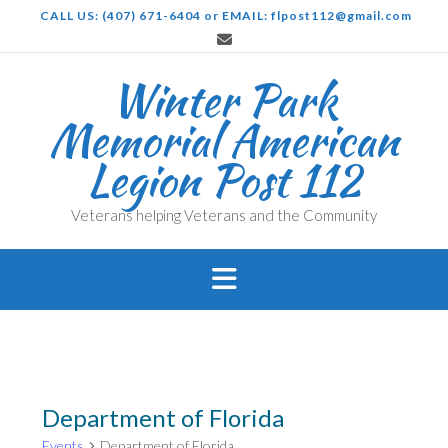
Skip
CALL US: (407) 671-6404 or EMAIL: flpost112@gmail.com
to
content
Winter Park
Memorial American
Legion Post 112
Veterans helping Veterans and the Community
Department of Florida
Events
Department of Florida