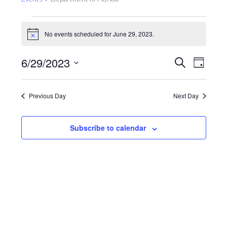
Events
for
No events scheduled for June 29, 2023.
Notice
June
Events
Even
6/29/2023
Search
29,
Day
View
Search
2023
Select
Navig
and
date.
Previous Day
Next Day
Views
Navigat
Subscribe to calendar