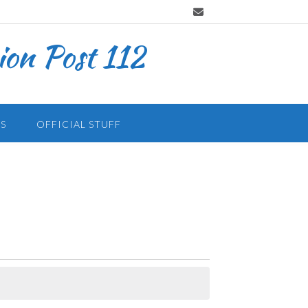
on Post 112
S
OFFICIAL STUFF