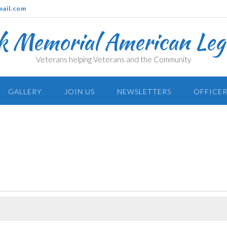
mail.com
k Memorial American Legi
Veterans helping Veterans and the Community
GALLERY
JOIN US
NEWSLETTERS
OFFICER