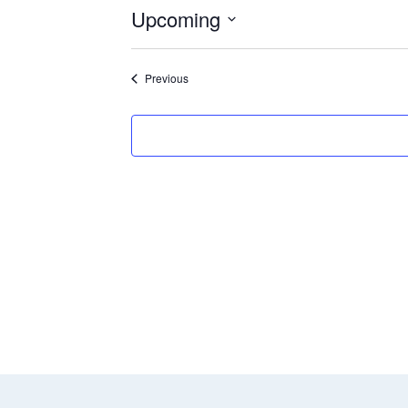
Upcoming
Select
date.
Events
Previous