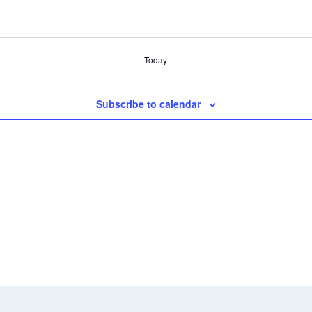
Today
Subscribe to calendar