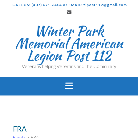
Skip
CALL US: (407) 671-6404 or EMAIL: flpost112@gmail.com
to
content
Winter Park
Memorial American
Legion Post 112
Veterans helping Veterans and the Community
FRA
Events
FRA