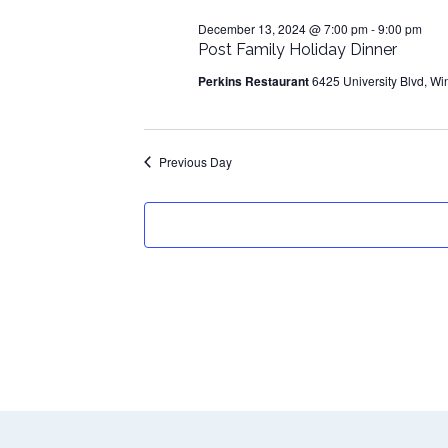
13,
December 13, 2024 @ 7:00 pm
-
9:00 pm
2024
Post Family Holiday Dinner
Perkins Restaurant
6425 University Blvd, Wi
Previous Day