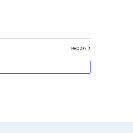
and
Views
Navigation
Next Day