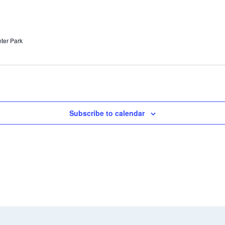
nter Park
Subscribe to calendar