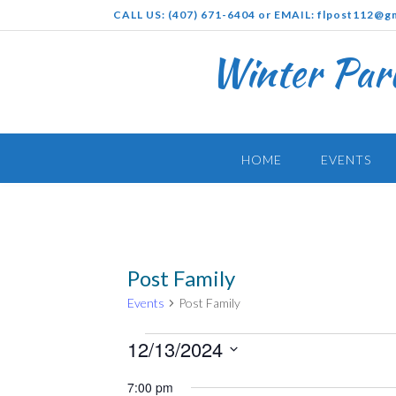
Skip
CALL US: (407) 671-6404 or EMAIL: flpost112@g
to
content
Winter Par
HOME
EVENTS
Post Family
Events
Post Family
Events
12/13/2024
for
Select
7:00 pm
December
date.