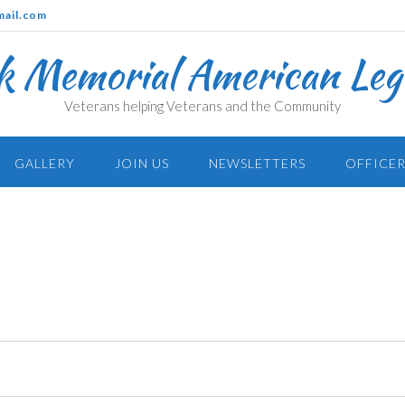
mail.com
k Memorial American Legi
Veterans helping Veterans and the Community
GALLERY
JOIN US
NEWSLETTERS
OFFICER