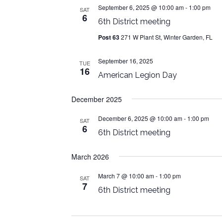
September 6, 2025 @ 10:00 am
-
1:00 pm
SAT
6
6th District meeting
Post 63
271 W Plant St, Winter Garden, FL
September 16, 2025
TUE
16
American Legion Day
December 2025
December 6, 2025 @ 10:00 am
-
1:00 pm
SAT
6
6th District meeting
March 2026
March 7 @ 10:00 am
-
1:00 pm
SAT
7
6th District meeting