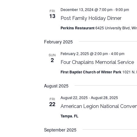
December 13, 2024 @ 7:00 pm
-
9:00 pm
FRI
13
Post Family Holiday Dinner
Perkins Restaurant
6425 University Blvd, Win
February 2025
February 2, 2025 @ 2:00 pm
-
4:00 pm
SUN
2
Four Chaplains Memorial Service
First Baptist Church of Winter Park
1021 N. 
August 2025
August 22, 2025
-
August 28, 2025
FRI
22
American Legion National Conven
Tampa. FL
September 2025