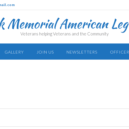
mail.com
k Memorial American Legi
Veterans helping Veterans and the Community
GALLERY
JOIN US
NEWSLETTERS
OFFICER