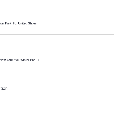
ter Park, FL, United States
New York Ave, Winter Park, FL
tion