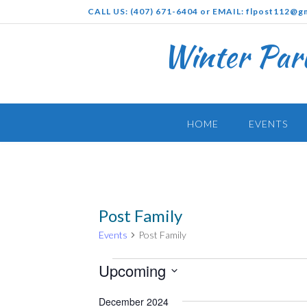
Skip
CALL US: (407) 671-6404 or EMAIL: flpost112@g
to
content
Winter Par
HOME
EVENTS
Post Family
Events
Post Family
Events
Upcoming
Select
December 2024
date.