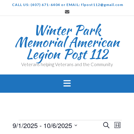
Skip
CALL US: (407) 671-6404 or EMAIL: flpost112@gmail.com
to
content
Winter Park
Memorial American
Legion Post 112
Veterans helping Veterans and the Community
Events
Events
Even
9/1/2025
 - 
10/6/2025
Search
List
View
Search
Select