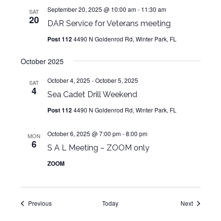
September 20, 2025 @ 10:00 am
-
11:30 am
SAT
20
DAR Service for Veterans meeting
Post 112
4490 N Goldenrod Rd, Winter Park, FL
October 2025
October 4, 2025
-
October 5, 2025
SAT
4
Sea Cadet Drill Weekend
Post 112
4490 N Goldenrod Rd, Winter Park, FL
October 6, 2025 @ 7:00 pm
-
8:00 pm
MON
6
S A L Meeting – ZOOM only
ZOOM
Events
Events
Previous
Today
Next