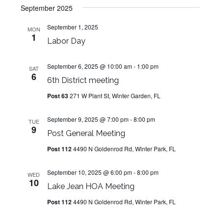
Navig
September 2025
and
date.
Views
September 1, 2025
MON
1
Navigat
Labor Day
September 6, 2025 @ 10:00 am
-
1:00 pm
SAT
6
6th District meeting
Post 63
271 W Plant St, Winter Garden, FL
September 9, 2025 @ 7:00 pm
-
8:00 pm
TUE
9
Post General Meeting
Post 112
4490 N Goldenrod Rd, Winter Park, FL
September 10, 2025 @ 6:00 pm
-
8:00 pm
WED
10
Lake Jean HOA Meeting
Post 112
4490 N Goldenrod Rd, Winter Park, FL