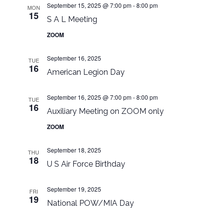
September 15, 2025 @ 7:00 pm
-
8:00 pm
MON
15
S A L Meeting
ZOOM
September 16, 2025
TUE
16
American Legion Day
September 16, 2025 @ 7:00 pm
-
8:00 pm
TUE
16
Auxiliary Meeting on ZOOM only
ZOOM
September 18, 2025
THU
18
U S Air Force Birthday
September 19, 2025
FRI
19
National POW/MIA Day