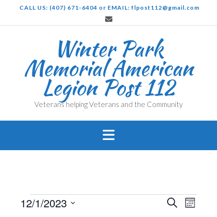
Skip
CALL US: (407) 671-6404 or EMAIL: flpost112@gmail.com
to
content
Winter Park
Memorial American
Legion Post 112
Veterans helping Veterans and the Community
Events
Events
Even
12/1/2023
Search
Month
View
Search
Select