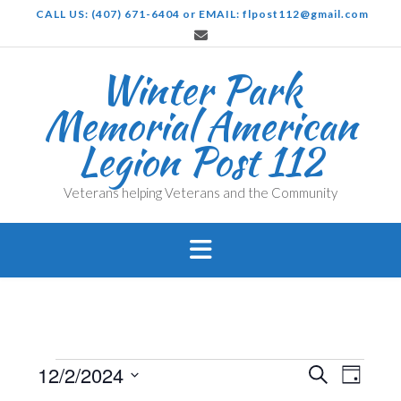
Skip
CALL US: (407) 671-6404 or EMAIL: flpost112@gmail.com
to
content
Winter Park
Memorial American
Legion Post 112
Veterans helping Veterans and the Community
Events
Events
Even
12/2/2024
Search
Day
View
Search
Select