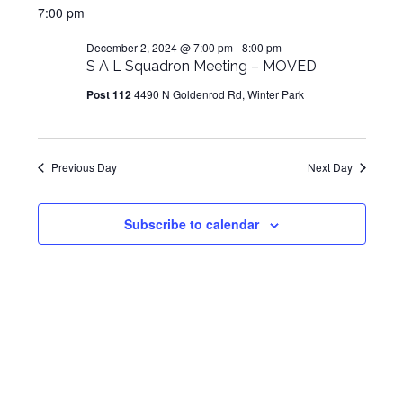
for
Navig
7:00 pm
and
date.
December
Views
December 2, 2024 @ 7:00 pm
-
8:00 pm
2,
S A L Squadron Meeting – MOVED
Navigat
2024
Post 112
4490 N Goldenrod Rd, Winter Park
Previous Day
Next Day
Subscribe to calendar