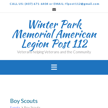
Skip
CALL US: (407) 671-6404 or EMAIL: flpost112@gmail.com
to
content
Winter Park
Memorial American
Legion Post 112
Veterans helping Veterans and the Community
Boy Scouts
Events
Boy Scouts