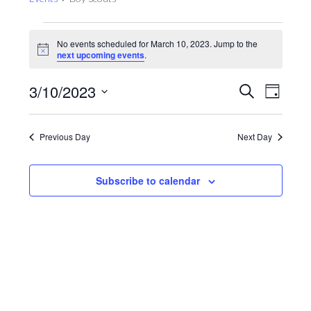
Events
No events scheduled for March 10, 2023. Jump to the
for
Notice
next upcoming events
.
March
10,
Events
Even
3/10/2023
Search
Day
View
2023
Search
Select
Navig
and
date.
Previous Day
Next Day
Views
Navigat
Subscribe to calendar