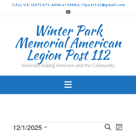
Skip
CALL US: (407) 671-6404 or EMAIL: flpost112@gmail.com
to
content
Winter Park
Memorial American
Legion Post 112
Veterans helping Veterans and the Community
Events
Events
Even
12/1/2025
Search
Month
View
Search
Select